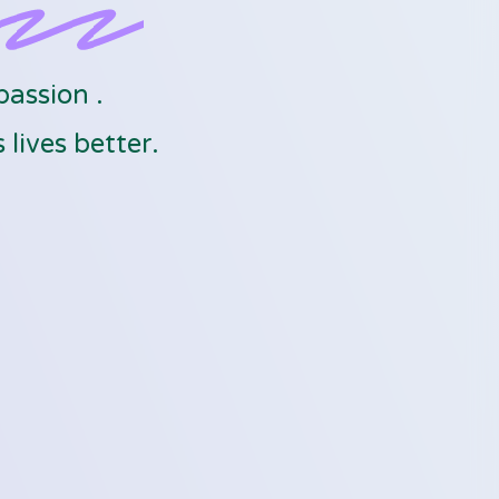
passion .
lives better.