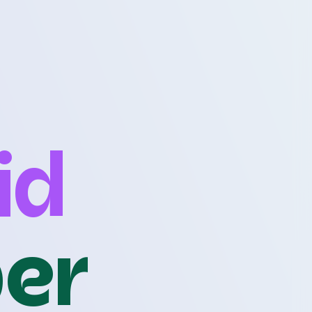
id
per