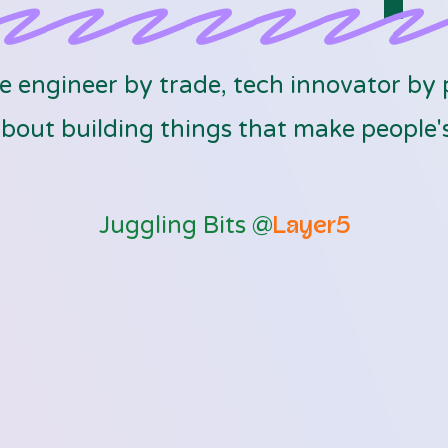
 engineer by trade, tech innovator by 
bout building things that make people's 
Juggling Bits @
Layer5