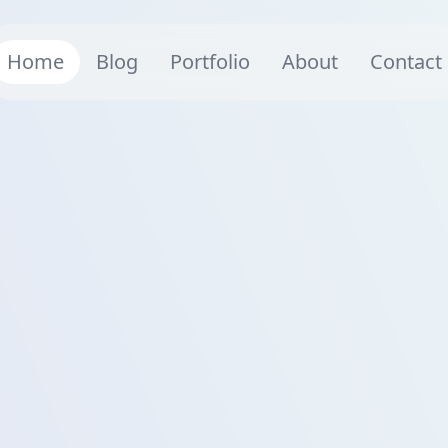
Home
Blog
Portfolio
About
Contact