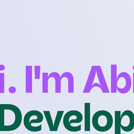
i. I'm Ab
Develo