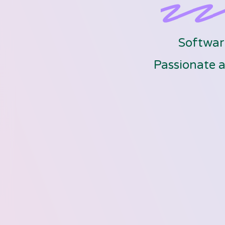
Software
Passionate a